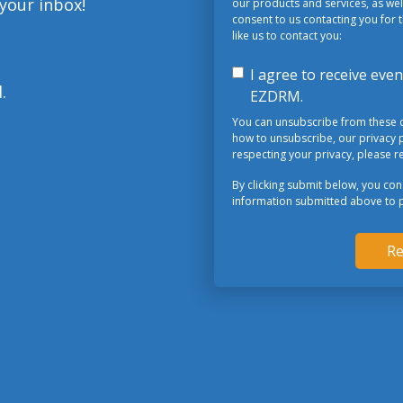
 your inbox!
our products and services, as well
consent to us contacting you for 
like us to contact you:
I agree to receive ev
.
EZDRM.
You can unsubscribe from these 
how to unsubscribe, our privacy 
respecting your privacy, please re
By clicking submit below, you co
information submitted above to 