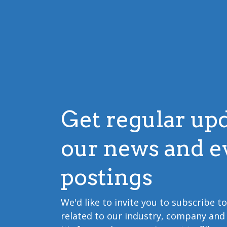
Get regular up
our news and e
postings
We'd like to invite you to subscribe t
related to our industry, company and