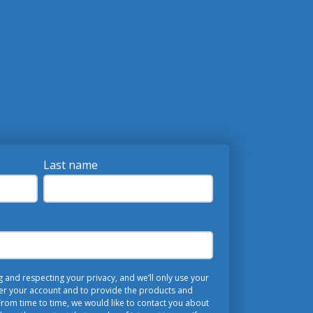
Last name
and respecting your privacy, and we’ll only use your
er your account and to provide the products and
rom time to time, we would like to contact you about