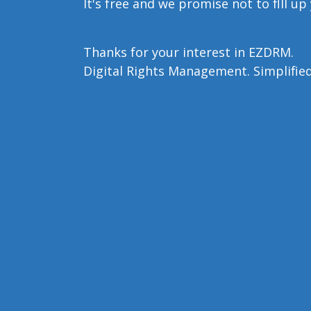
It's free and we promise not to flll up
Thanks for your interest in EZDRM.
Digital Rights Management. Simplified