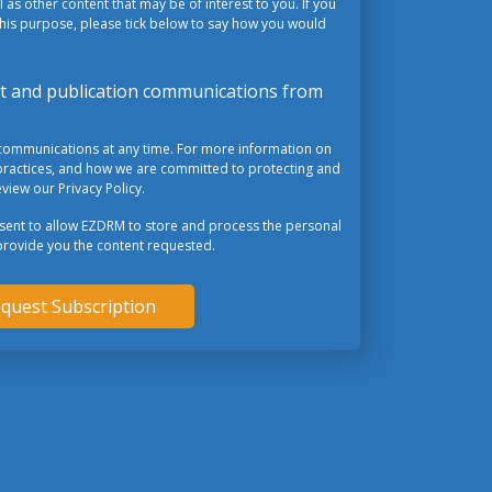
 as other content that may be of interest to you. If you
this purpose, please tick below to say how you would
ent and publication communications from
communications at any time. For more information on
practices, and how we are committed to protecting and
view our Privacy Policy.
nsent to allow EZDRM to store and process the personal
provide you the content requested.