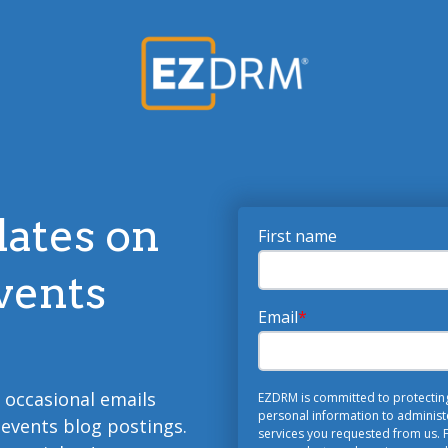
dates on
First name
vents
Email
*
o occasional emails
EZDRM is committed to protecting 
personal information to administ
 events blog postings.
services you requested from us. F