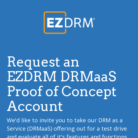
Request an
EZDRM DRMaaS
Proof of Concept
Account
We'd like to invite you to take our DRM as a
Service (DRMaaS) offering out for a test drive
and evaluate all of it's features and functions