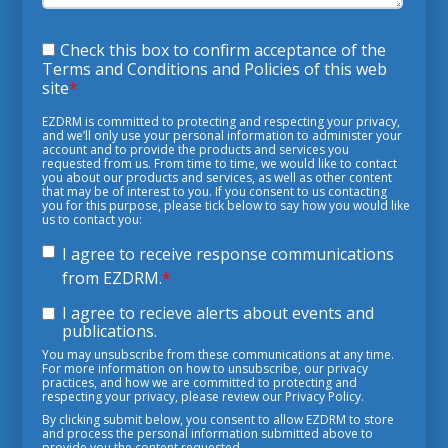
Check this box to confirm acceptance of the
Terms and Conditions and Policies of this web
site
*
EZDRM is committed to protecting and respecting your privacy,
and we’ll only use your personal information to administer your
account and to provide the products and services you
requested from us. From time to time, we would like to contact
you about our products and services, as well as other content
that may be of interest to you. If you consent to us contacting
you for this purpose, please tick below to say how you would like
us to contact you:
I agree to receive response communications
from EZDRM.
*
I agree to recieve alerts about events and
publications.
You may unsubscribe from these communications at any time.
For more information on how to unsubscribe, our privacy
practices, and how we are committed to protecting and
respecting your privacy, please review our Privacy Policy.
By clicking submit below, you consent to allow EZDRM to store
and process the personal information submitted above to
provide you the content requested.