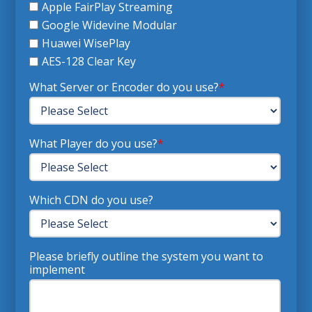
Apple FairPlay Streaming
Google Widevine Modular
Huawei WisePlay
AES-128 Clear Key
What Server or Encoder do you use?
*
What Player do you use?
*
Which CDN do you use?
Please briefly outline the system you want to
implement