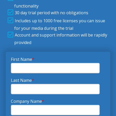
functionality
30 day trial period with no obligations
Includes up to 1000 free licenses you can issue
for your media during the trial
Account and support information will be rapidly
provided
First Name
*
Last Name
*
Company Name
*