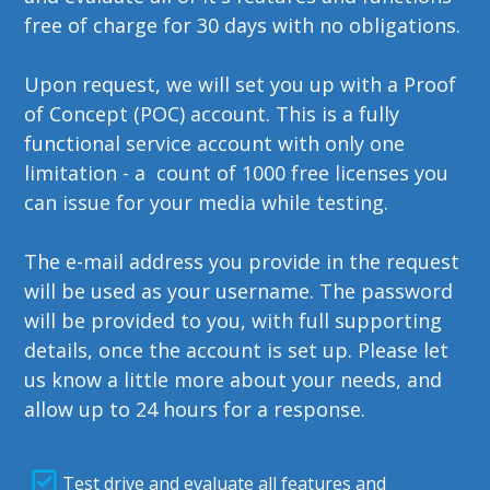
free of charge for 30 days with no obligations.
Upon request, we will set you up with a Proof
of Concept (POC) account. This is a fully
functional service account with only one
limitation - a count of 1000 free licenses you
can issue for your media while testing.
The e-mail address you provide in the request
will be used as your username. The password
will be provided to you, with full supporting
details, once the account is set up. Please let
us know a little more about your needs, and
allow up to 24 hours for a response.
Test drive and evaluate all features and