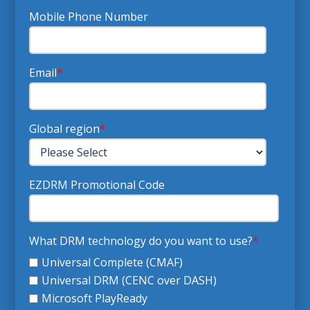
Mobile Phone Number
Email
*
Global region
*
EZDRM Promotional Code
What DRM technology do you want to use?
*
Universal Complete (CMAF)
Universal DRM (CENC over DASH)
Microsoft PlayReady